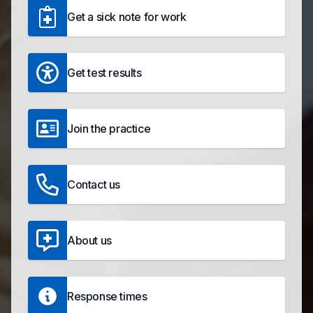
Get a sick note for work
Get test results
Join the practice
Contact us
About us
Response times