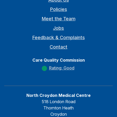
Policies
Meet the Team
Jobs
Feedback & Complaints
Contact
Care Quality Commission
Rating: Good
North Croydon Medical Centre
518 London Road
Thornton Heath
Croydon