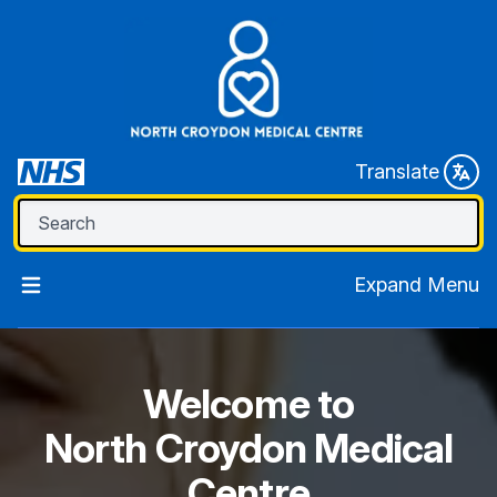
Translate
Expand Menu
Welcome to
North Croydon Medical
Centre