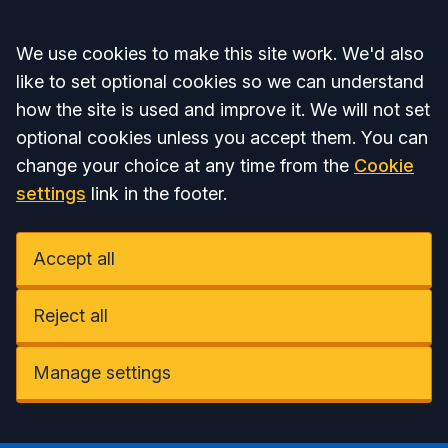
Accept all
We use cookies to make this site work. We'd also
like to set optional cookies so we can understand
how the site is used and improve it. We will not set
optional cookies unless you accept them. You can
change your choice at any time from the
Cookie
settings
link in the footer.
Accept all
Reject all
Manage settings