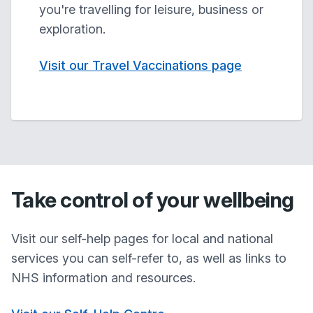
you're travelling for leisure, business or
exploration.
Visit our Travel Vaccinations page
Take control of your wellbeing
Visit our self-help pages for local and national
services you can self-refer to, as well as links to
NHS information and resources.