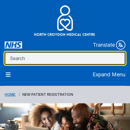
Translate
Expand Menu
HOME
NEW PATIENT REGISTRATION