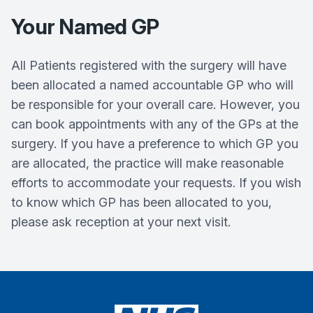
Your Named GP
All Patients registered with the surgery will have
been allocated a named accountable GP who will
be responsible for your overall care. However, you
can book appointments with any of the GPs at the
surgery. If you have a preference to which GP you
are allocated, the practice will make reasonable
efforts to accommodate your requests. If you wish
to know which GP has been allocated to you,
please ask reception at your next visit.