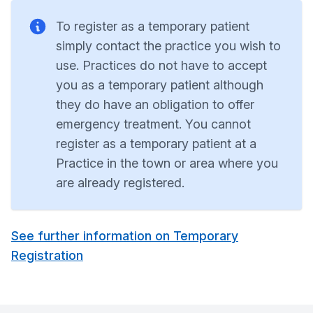
To register as a temporary patient
simply contact the practice you wish to
use. Practices do not have to accept
you as a temporary patient although
they do have an obligation to offer
emergency treatment. You cannot
register as a temporary patient at a
Practice in the town or area where you
are already registered.
See further information on Temporary
Registration