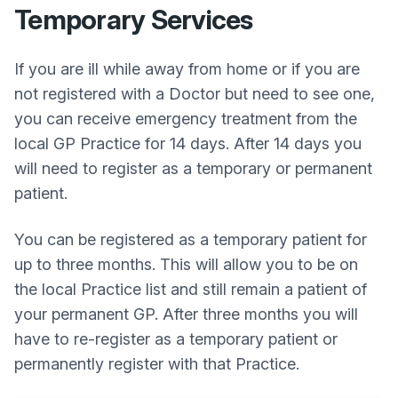
Temporary Services
If you are ill while away from home or if you are
not registered with a Doctor but need to see one,
you can receive emergency treatment from the
local GP Practice for 14 days. After 14 days you
will need to register as a temporary or permanent
patient.
You can be registered as a temporary patient for
up to three months. This will allow you to be on
the local Practice list and still remain a patient of
your permanent GP. After three months you will
have to re-register as a temporary patient or
permanently register with that Practice.