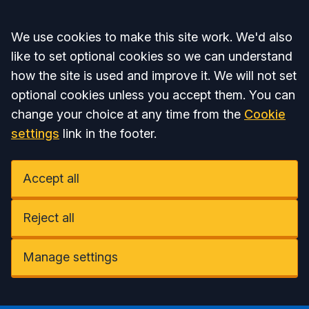
Accept all
We use cookies to make this site work. We'd also
like to set optional cookies so we can understand
how the site is used and improve it. We will not set
optional cookies unless you accept them. You can
change your choice at any time from the
Cookie
settings
link in the footer.
Accept all
Reject all
Manage settings