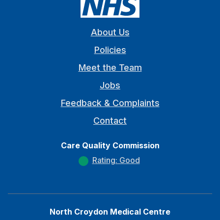
About Us
Policies
Meet the Team
Jobs
Feedback & Complaints
Contact
Care Quality Commission
Rating: Good
North Croydon Medical Centre