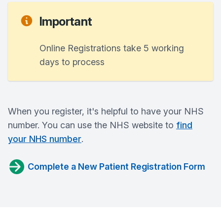
Important
Online Registrations take 5 working
days to process
When you register, it's helpful to have your NHS
number. You can use the NHS website to
find
your NHS number
.
Complete a New Patient Registration Form