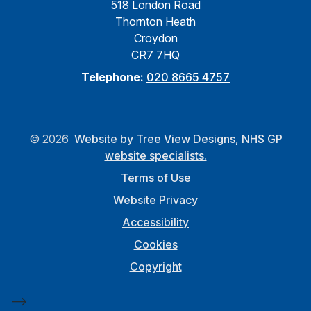
518 London Road
Thornton Heath
Croydon
CR7 7HQ
Telephone:
020 8665 4757
©
2026
Website by Tree View Designs, NHS GP
website specialists.
Terms of Use
Website Privacy
Accessibility
Cookies
Copyright
-->