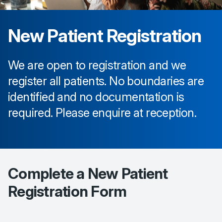
New Patient Registration
We are open to registration and we
register all patients. No boundaries are
identified and no documentation is
required. Please enquire at reception.
Complete a New Patient
Registration Form