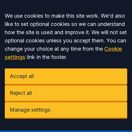
Accept all
We use cookies to make this site work. We'd also
like to set optional cookies so we can understand
how the site is used and improve it. We will not set
optional cookies unless you accept them. You can
change your choice at any time from the
Cookie
settings
link in the footer.
Accept all
Reject all
Manage settings