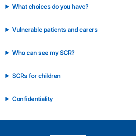
What choices do you have?
Vulnerable patients and carers
Who can see my SCR?
SCRs for children
Confidentiality