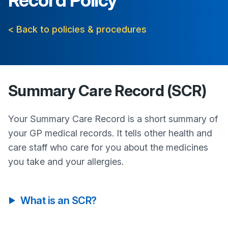
Record Policy
< Back to policies & procedures
Summary Care Record (SCR)
Your Summary Care Record is a short summary of
your GP medical records. It tells other health and
care staff who care for you about the medicines
you take and your allergies.
What is an SCR?