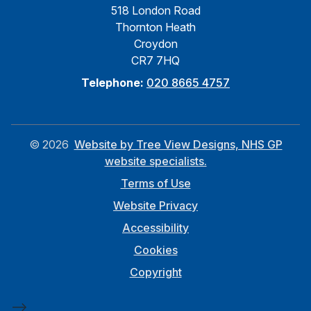
518 London Road
Thornton Heath
Croydon
CR7 7HQ
Telephone:
020 8665 4757
©
2026
Website by Tree View Designs, NHS GP
website specialists.
Terms of Use
Website Privacy
Accessibility
Cookies
Copyright
-->