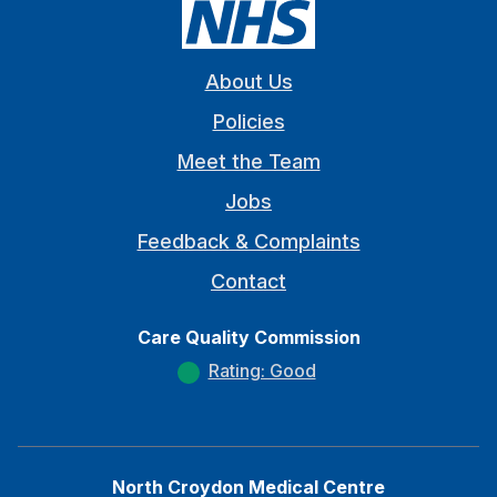
About Us
Policies
Meet the Team
Jobs
Feedback & Complaints
Contact
Care Quality Commission
Rating: Good
North Croydon Medical Centre