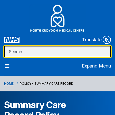
Translate
Expand Menu
HOME
POLICY - SUMMARY CARE RECORD
Summary Care