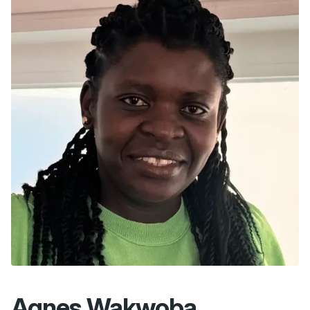
Agnes Wakwoba