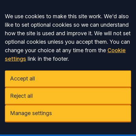
Accept all
We use cookies to make this site work. We'd also
like to set optional cookies so we can understand
how the site is used and improve it. We will not set
optional cookies unless you accept them. You can
change your choice at any time from the
Cookie
settings
link in the footer.
Accept all
Reject all
Manage settings