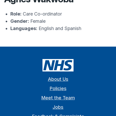
Role:
Care Co-ordinator
Gender:
Female
Languages:
English and Spanish
About Us
Policies
Meet the Team
Jobs