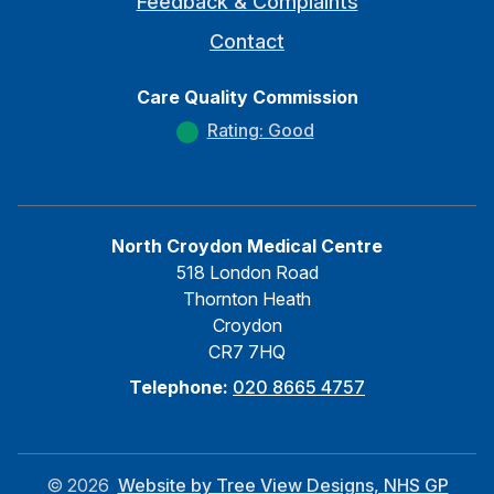
Feedback & Complaints
Contact
Care Quality Commission
Rating: Good
North Croydon Medical Centre
518 London Road
Thornton Heath
Croydon
CR7 7HQ
Telephone:
020 8665 4757
©
2026
Website by Tree View Designs, NHS GP