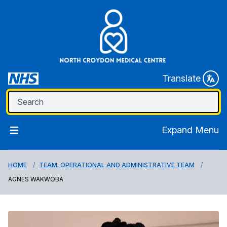
Translate
Expand Menu
HOME
TEAM: OPERATIONAL AND ADMINISTRATIVE TEAM
AGNES WAKWOBA