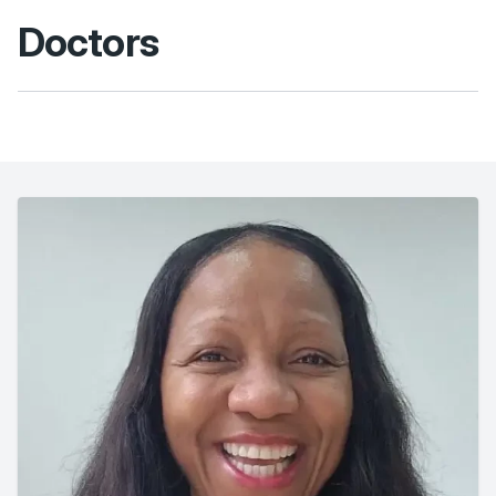
Doctors