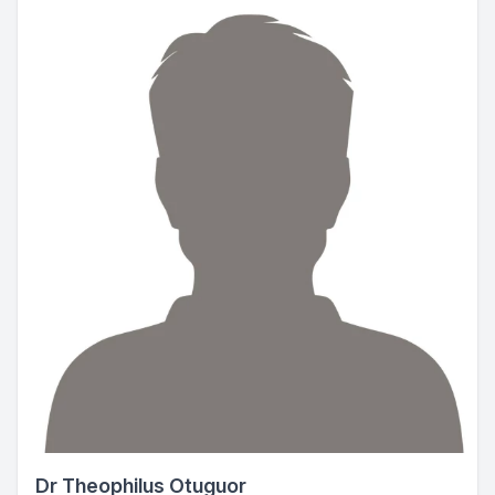
Dr Theophilus Otuguor