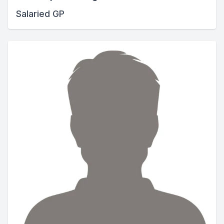
Salaried GP