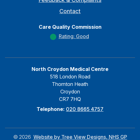
Contact
Care Quality Commission
Rating: Good
North Croydon Medical Centre
518 London Road
Thornton Heath
Croydon
CR7 7HQ
Telephone:
020 8665 4757
©
2026
Website by Tree View Designs, NHS GP