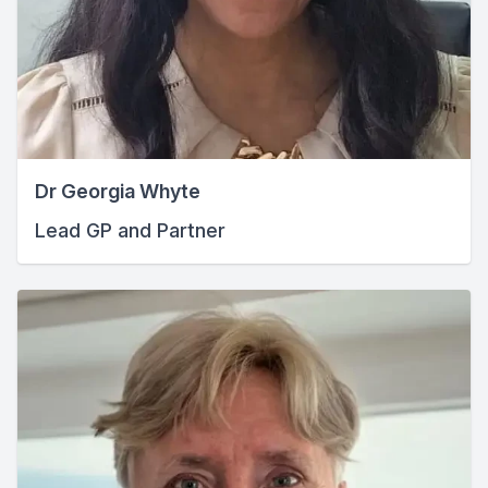
Dr Georgia Whyte
Lead GP and Partner