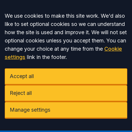
Accept all
We use cookies to make this site work. We'd also
like to set optional cookies so we can understand
how the site is used and improve it. We will not set
optional cookies unless you accept them. You can
change your choice at any time from the
Cookie
settings
link in the footer.
Accept all
Reject all
Manage settings