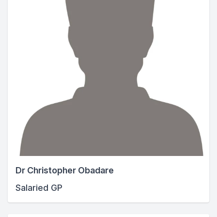
Dr Christopher Obadare
Salaried GP