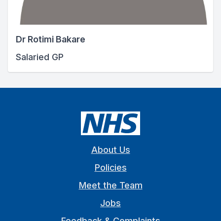
Dr Rotimi Bakare
Salaried GP
About Us
Policies
Meet the Team
Jobs
Feedback & Complaints