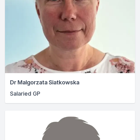
Dr Malgorzata Siatkowska
Salaried GP