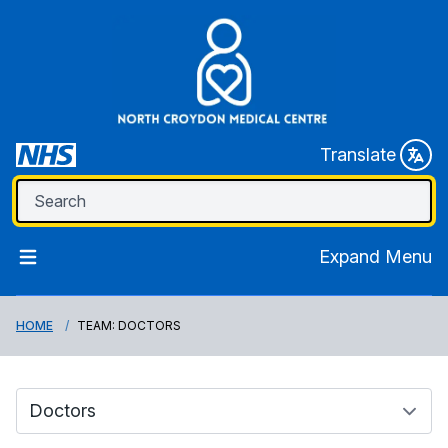
Translate
Expand Menu
HOME
TEAM: DOCTORS